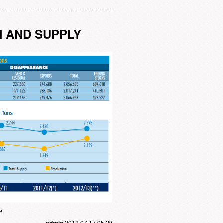
N AND SUPPLY
f
admin
2012.07.17 05:29