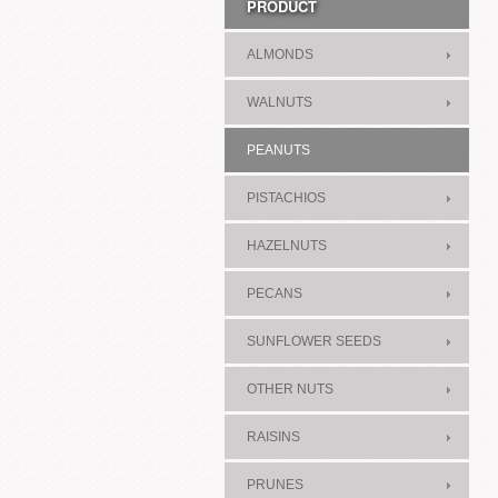
PRODUCT
ALMONDS
WALNUTS
PEANUTS
PISTACHIOS
HAZELNUTS
PECANS
SUNFLOWER SEEDS
OTHER NUTS
RAISINS
PRUNES