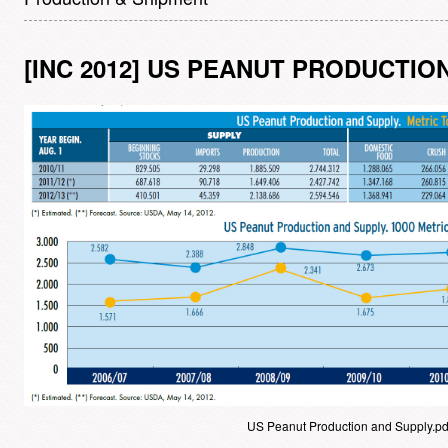
[INC 2012] US PEANUT PRODUCTIO
US Peanut Production and Supply.pd