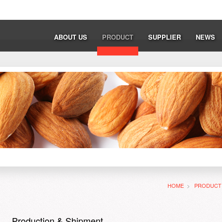
ABOUT US
PRODUCT
SUPPLIER
NEWS
HOME
>
PRODUC
Production & Shipment