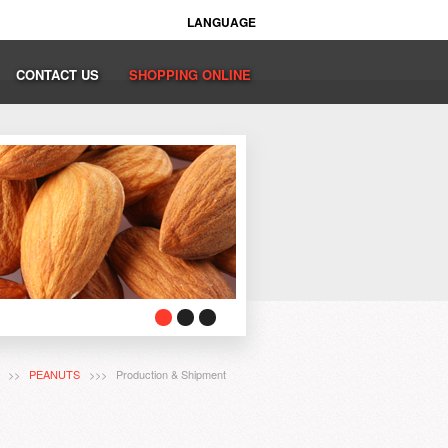
LANGUAGE
CONTACT US
SHOPPING ONLINE
T
>>
PEANUTS
>>> Production & Shipment