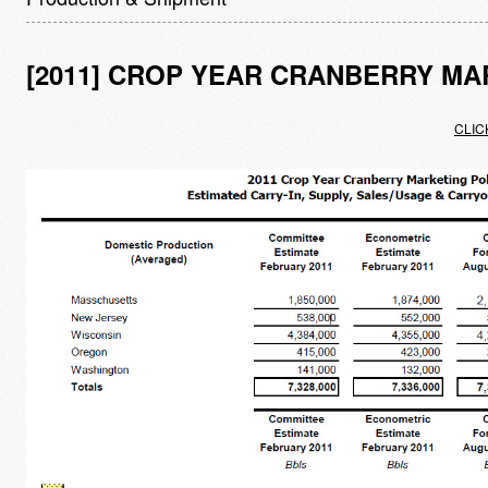
[2011] CROP YEAR CRANBERRY MA
CLIC