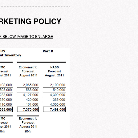
RKETING POLICY
K BELOW IMAGE TO ENLARGE