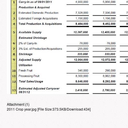
Attachment (1)
2011 Crop year.jpg
[File Size:373.5KB/Download:434]