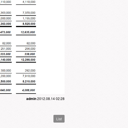
admin
2012.08.14 02:28
List