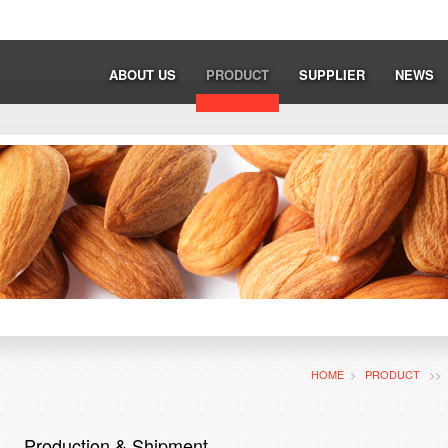
ABOUT US
PRODUCT
SUPPLIER
NEWS
HOME
>
PRODUCT
>
Production & Shipment