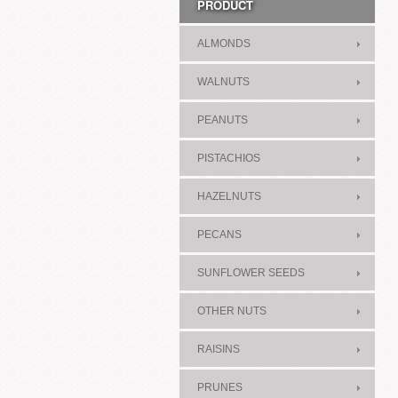
PRODUCT
ALMONDS
WALNUTS
PEANUTS
PISTACHIOS
HAZELNUTS
PECANS
SUNFLOWER SEEDS
OTHER NUTS
RAISINS
PRUNES