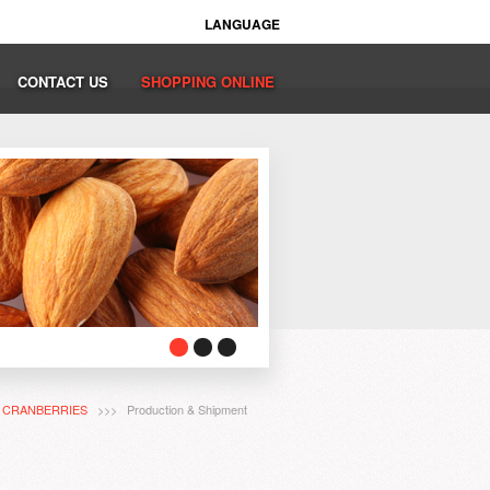
LANGUAGE
CONTACT US
SHOPPING ONLINE
>
CRANBERRIES
>>> Production & Shipment