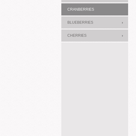
CRANBERRIES
BLUEBERRIES
CHERRIES