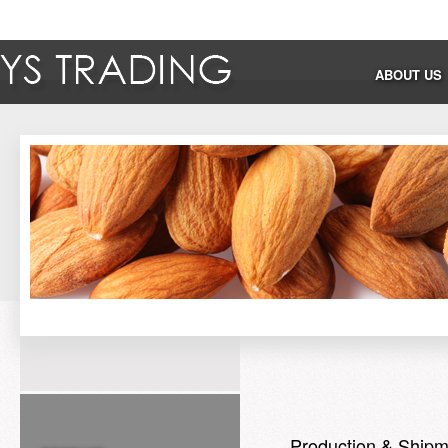
ABOUT US
Production & Shipm