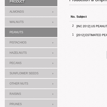
PRODUCT
ALMONDS
No.
Subject
WALNUTS
[INC 2012] US PEAN
2
PEANUTS
[2012] ESTIMATED 
1
PISTACHIOS
HAZELNUTS
PECANS
SUNFLOWER SEEDS
OTHER NUTS
RAISINS
PRUNES