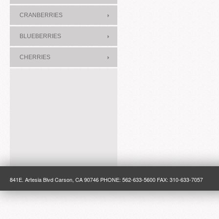
CRANBERRIES
BLUEBERRIES
CHERRIES
841E. Artesia Blvd Carson, CA 90746 PHONE: 562-633-5600 FAX: 310-633-7057