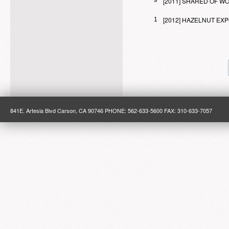
[2011] SHARED OF 
»
[2012] HAZELNUT E
1
841E. Artesia Blvd Carson, CA 90746 PHONE: 562-633-5600 FAX: 310-633-7057