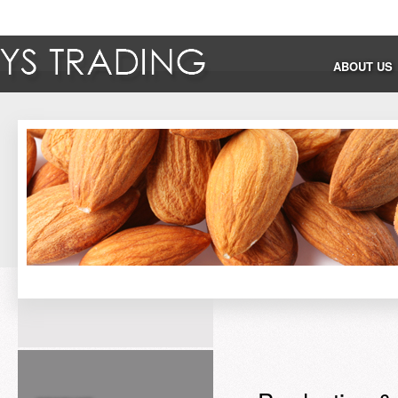
ABOUT US