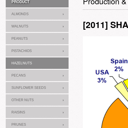
Production &
PRODUCT
ALMONDS
[2011] S
WALNUTS
PEANUTS
PISTACHIOS
HAZELNUTS
PECANS
SUNFLOWER SEEDS
OTHER NUTS
RAISINS
PRUNES