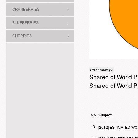
CRANBERRIES
BLUEBERRIES
CHERRIES
Attachment (2)
Shared of World P
Shared of World P
No.
Subject
[2012] ESTIMATED 
3