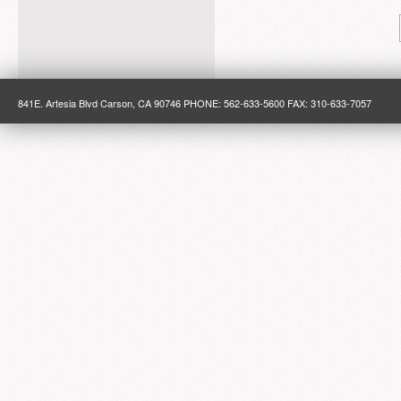
841E. Artesia Blvd Carson, CA 90746 PHONE: 562-633-5600 FAX: 310-633-7057