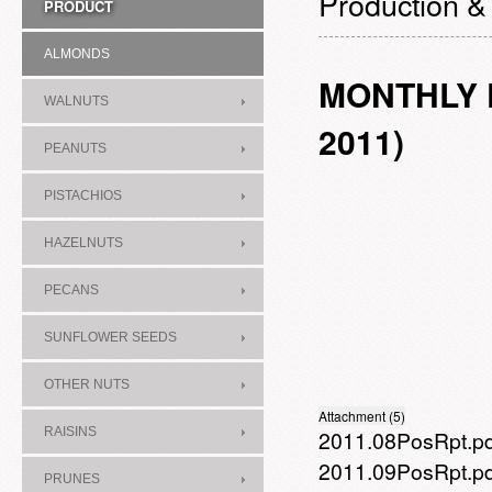
Production &
PRODUCT
ALMONDS
MONTHLY P
WALNUTS
2011)
PEANUTS
PISTACHIOS
HAZELNUTS
PECANS
SUNFLOWER SEEDS
OTHER NUTS
Attachment (5)
RAISINS
2011.08PosRpt.p
2011.09PosRpt.p
PRUNES