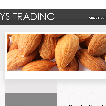
ABOUT US