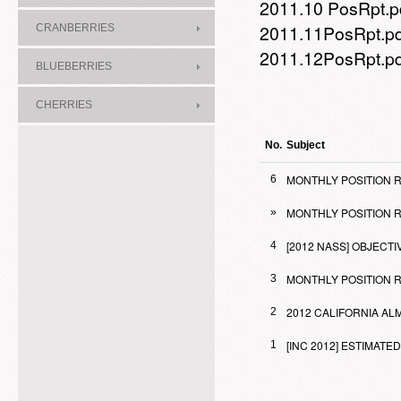
2011.10 PosRpt.p
2011.11PosRpt.p
CRANBERRIES
2011.12PosRpt.p
BLUEBERRIES
CHERRIES
No.
Subject
MONTHLY POSITION R
6
MONTHLY POSITION R
»
[2012 NASS] OBJEC
4
MONTHLY POSITION RE
3
2012 CALIFORNIA A
2
[INC 2012] ESTIMA
1