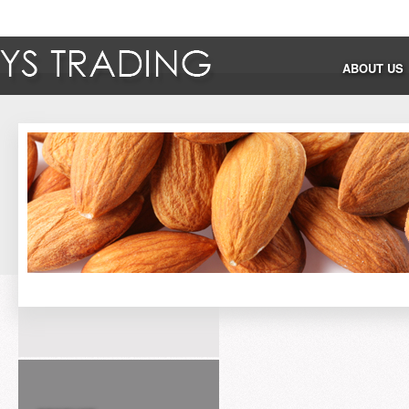
ABOUT US