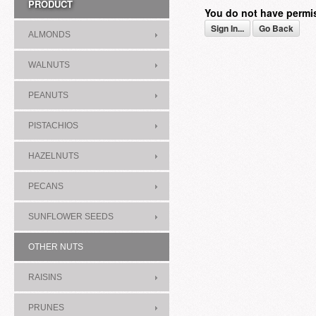
PRODUCT
You do not have permi
Sign In...
Go Back
ALMONDS
WALNUTS
PEANUTS
PISTACHIOS
HAZELNUTS
PECANS
SUNFLOWER SEEDS
OTHER NUTS
RAISINS
PRUNES