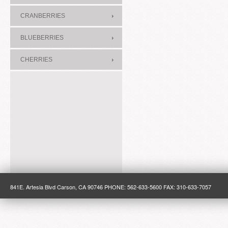
CRANBERRIES
BLUEBERRIES
CHERRIES
841E. Artesia Blvd Carson, CA 90746 PHONE: 562-633-5600 FAX: 310-633-7057