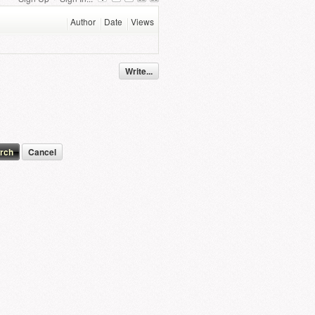
Author
Date
Views
Write...
Cancel