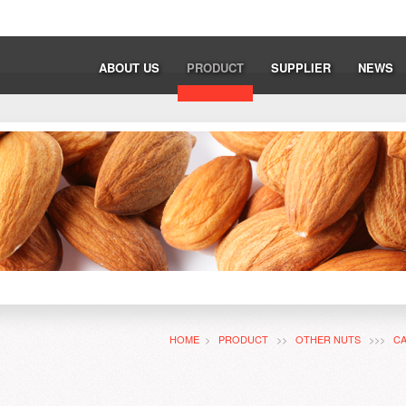
ABOUT US
PRODUCT
SUPPLIER
NEWS
HOME
>
PRODUCT
>>
OTHER NUTS
>>>
C