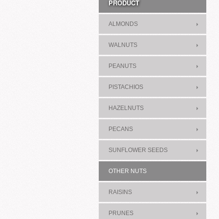
PRODUCT
ALMONDS
WALNUTS
PEANUTS
PISTACHIOS
HAZELNUTS
PECANS
SUNFLOWER SEEDS
OTHER NUTS
RAISINS
PRUNES