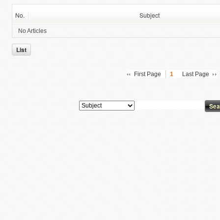
No.
Subject
No Articles
List
First Page
1
Last Page