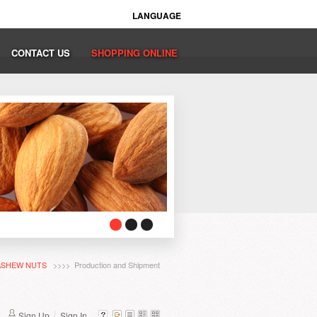
LANGUAGE
CONTACT US
SHOPPING ONLINE
ASHEW NUTS
>>>> Production and Shipment
Sign Up
Sign In...