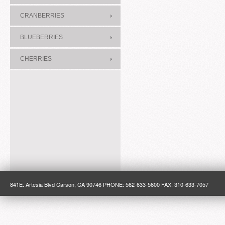
CRANBERRIES
BLUEBERRIES
CHERRIES
841E. Artesia Blvd Carson, CA 90746 PHONE: 562-633-5600 FAX: 310-633-7057