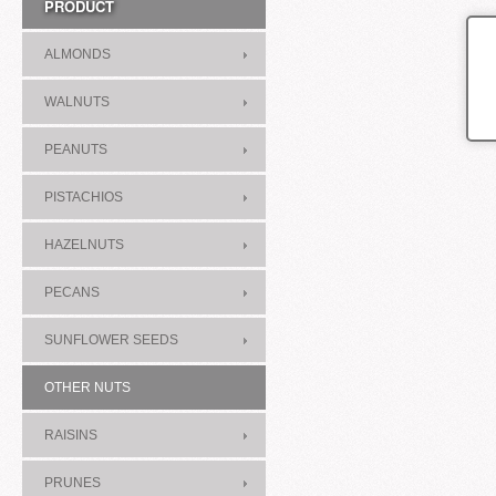
PRODUCT
ALMONDS
WALNUTS
PEANUTS
PISTACHIOS
HAZELNUTS
PECANS
SUNFLOWER SEEDS
OTHER NUTS
RAISINS
PRUNES