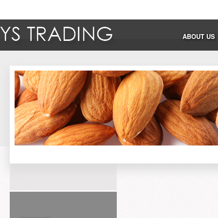
ABOUT US