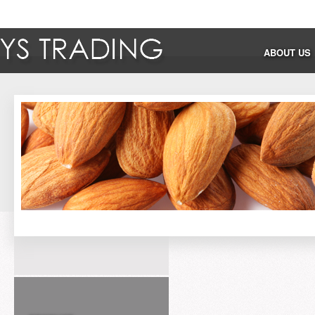
ABOUT US