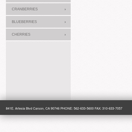
CRANBERRIES
BLUEBERRIES
CHERRIES
841E. Artesia Blvd Carson, CA 90746 PHONE: 562-633-5600 FAX: 310-633-7057