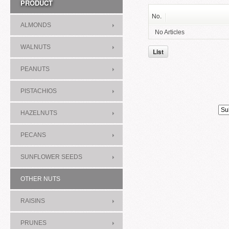
PRODUCT
No.
ALMONDS
No Articles
WALNUTS
List
PEANUTS
PISTACHIOS
HAZELNUTS
PECANS
SUNFLOWER SEEDS
OTHER NUTS
RAISINS
PRUNES