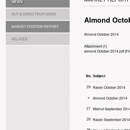
NEWS
NUT & DRIED FRUIT NEWS
Almond Octob
MARKET POSITION REPORT
Almond October 2014
RELATED
Attachment (1)
almond October 2014.pdf
[F
ASSOCIATION/COMMITTEE
No.
Subject
Raisin October 2014
29
Almond October 2014
»
Walnut September 201
27
Raisin September 201
26