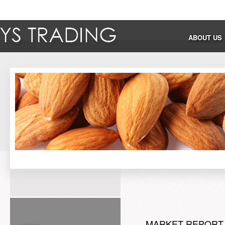
ABOUT US
MARKET REPORT