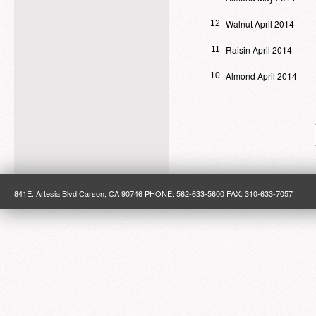
Walnut April 2014
12
Raisin April 2014
11
Almond April 2014
10
841E. Artesia Blvd Carson, CA 90746 PHONE: 562-633-5600 FAX: 310-633-7057