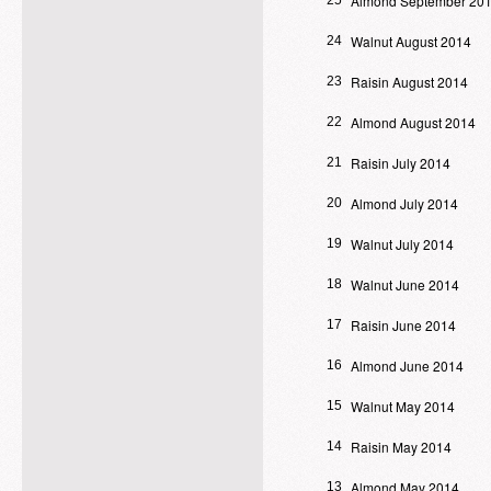
Almond September 20
25
Walnut August 2014
24
Raisin August 2014
23
Almond August 2014
22
Raisin July 2014
21
Almond July 2014
20
Walnut July 2014
19
Walnut June 2014
18
Raisin June 2014
17
Almond June 2014
16
Walnut May 2014
15
Raisin May 2014
14
Almond May 2014
13