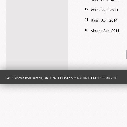
Walnut April 2014
12
Raisin April 2014
11
Almond April 2014
10
841E. Artesia Blvd Carson, CA 90746 PHONE: 562-633-5600 FAX: 310-633-7057