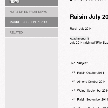
NEWS
NUT & DRIED FRUIT NEWS
Raisin July 2
MARKET POSITION REPORT
Raisin July 2014
RELATED
Attachment (1)
July 2014 raisin.pdf
[File Si
ASSOCIATION/COMMITTEE
No.
Subject
Raisin October 2014
29
Almond October 2014
28
Walnut September 201
27
Raisin September 201
26