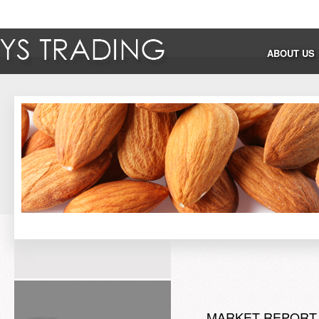
ABOUT US
MARKET REPORT