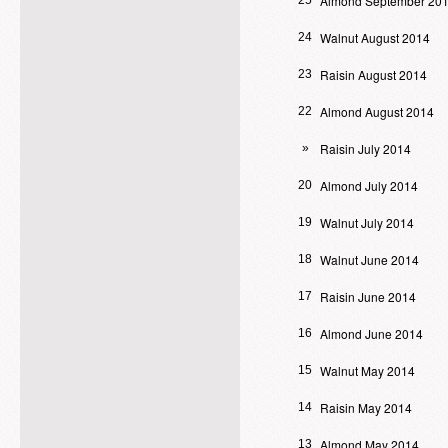
Almond September 20
25
Walnut August 2014
24
Raisin August 2014
23
Almond August 2014
22
Raisin July 2014
»
Almond July 2014
20
Walnut July 2014
19
Walnut June 2014
18
Raisin June 2014
17
Almond June 2014
16
Walnut May 2014
15
Raisin May 2014
14
Almond May 2014
13