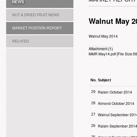
NEWS
NUT & DRIED FRUIT NEWS
Walnut May 2
MARKET POSITION REPORT
Walnut May 2014
RELATED
Attachment (1)
MMR May14.pdf
[File Size:
ASSOCIATION/COMMITTEE
No.
Subject
Raisin October 2014
29
Almond October 2014
28
Walnut September 201
27
Raisin September 201
26