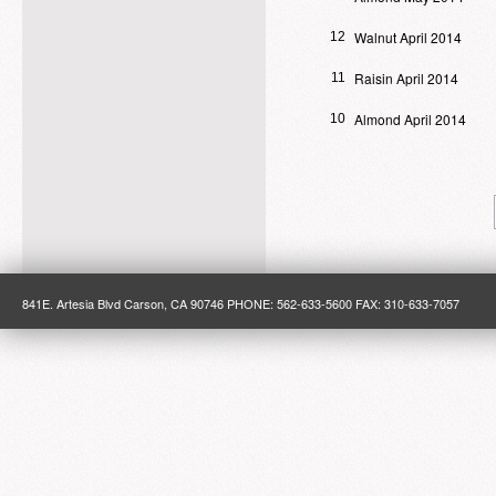
Walnut April 2014
12
Raisin April 2014
11
Almond April 2014
10
841E. Artesia Blvd Carson, CA 90746 PHONE: 562-633-5600 FAX: 310-633-7057