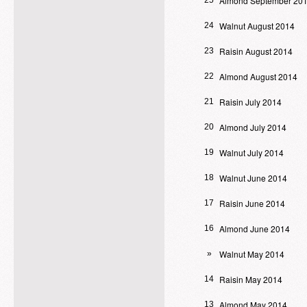
Almond September 20
25
Walnut August 2014
24
Raisin August 2014
23
Almond August 2014
22
Raisin July 2014
21
Almond July 2014
20
Walnut July 2014
19
Walnut June 2014
18
Raisin June 2014
17
Almond June 2014
16
Walnut May 2014
»
Raisin May 2014
14
Almond May 2014
13