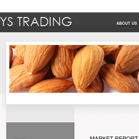
ABOUT US
MARKET REPORT