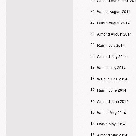
Almond September 20
25
Walnut August 2014
24
Raisin August 2014
23
Almond August 2014
22
Raisin July 2014
21
Almond July 2014
20
Walnut July 2014
19
Walnut June 2014
18
Raisin June 2014
17
Almond June 2014
16
Walnut May 2014
15
Raisin May 2014
14
Almond May 2014
13