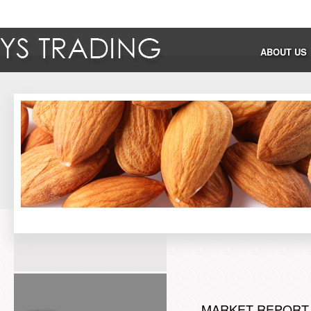
ABOUT US
MARKET REPORT