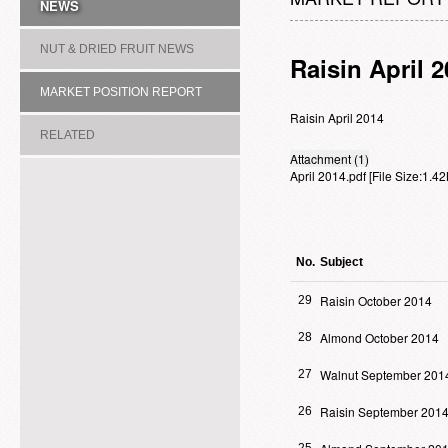
NEWS
NUT & DRIED FRUIT NEWS
Raisin April 
MARKET POSITION REPORT
Raisin April 2014
RELATED
Attachment (1)
April 2014.pdf
[File Size:1.
ASSOCIATION/COMMITTEE
No.
Subject
Raisin October 2014
29
Almond October 2014
28
Walnut September 201
27
Raisin September 201
26