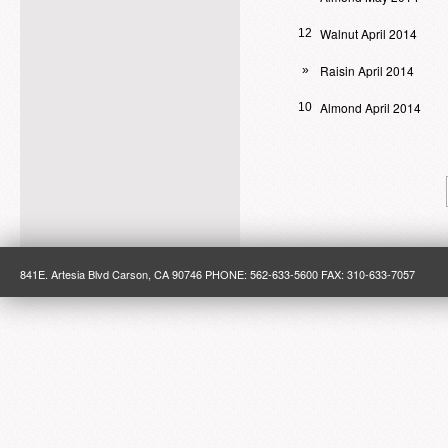
Walnut April 2014
12
Raisin April 2014
»
Almond April 2014
10
841E. Artesia Blvd Carson, CA 90746 PHONE: 562-633-5600 FAX: 310-633-7057