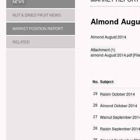
NEWS
NUT & DRIED FRUIT NEWS
Almond Augu
MARKET POSITION REPORT
Almond August 2014
RELATED
Attachment (1)
almond August 2014.pdf
[Fi
ASSOCIATION/COMMITTEE
No.
Subject
Raisin October 2014
29
Almond October 2014
28
Walnut September 201
27
Raisin September 201
26