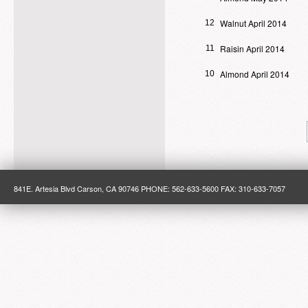
Walnut April 2014
12
Raisin April 2014
11
Almond April 2014
10
841E. Artesia Blvd Carson, CA 90746 PHONE: 562-633-5600 FAX: 310-633-7057