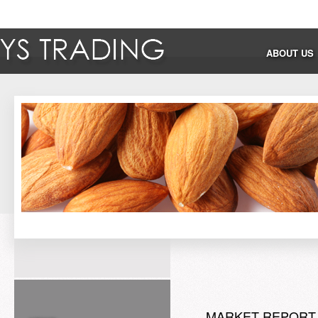
ABOUT US
MARKET REPORT