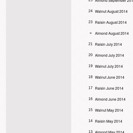
Almond September 20
25
Walnut August 2014
24
Raisin August 2014
23
Almond August 2014
»
Raisin July 2014
21
Almond July 2014
20
Walnut July 2014
19
Walnut June 2014
18
Raisin June 2014
17
Almond June 2014
16
Walnut May 2014
15
Raisin May 2014
14
Almond May 2014
13