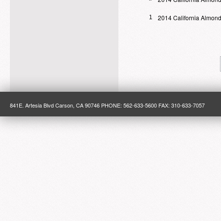
2014 California Almond
1
841E. Artesia Blvd Carson, CA 90746 PHONE: 562-633-5600 FAX: 310-633-7057