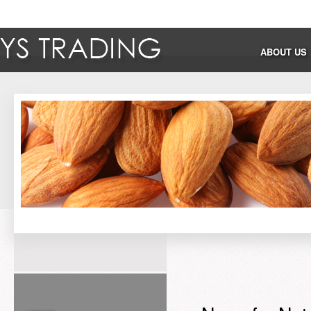
ABOUT US