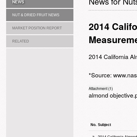
News for Nuts
NEWS
NUT & DRIED FRUIT NEWS
2014 Calif
MARKET POSITION REPORT
Measureme
RELATED
ASSOCIATION/COMMITTEE
2014 California 
*Source:
www.nas
Attachment (1)
almond objective.
No.
Subject
2014 California Almon
»