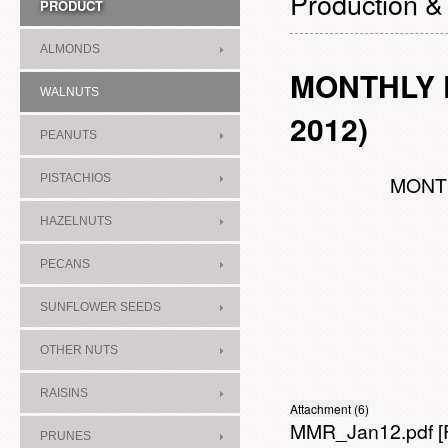
Production &
PRODUCT
ALMONDS
MONTHLY P
WALNUTS
2012)
PEANUTS
PISTACHIOS
MONTH
HAZELNUTS
PECANS
SUNFLOWER SEEDS
OTHER NUTS
RAISINS
Attachment (6)
MMR_Jan12.pdf
[
PRUNES