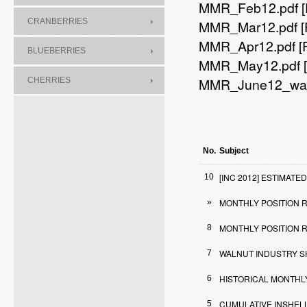
MMR_Feb12.pdf
CRANBERRIES
MMR_Mar12.pdf
MMR_Apr12.pdf
[
BLUEBERRIES
MMR_May12.pdf
MMR_June12_wal
CHERRIES
No.
Subject
[INC 2012] ESTIMA
10
MONTHLY POSITION RE
»
MONTHLY POSITION R
8
WALNUT INDUSTRY S
7
HISTORICAL MONTHL
6
CUMULATIVE INSHELL
5