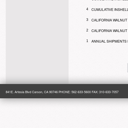
CUMULATIVE INSHELL
4
CALIFORNIA WALNUT
3
CALIFORNIA WALNUT 
2
ANNUAL SHIPMENTS 
1
841E. Artesia Blvd Carson, CA 90746 PHONE: 562-633-5600 FAX: 310-633-7057