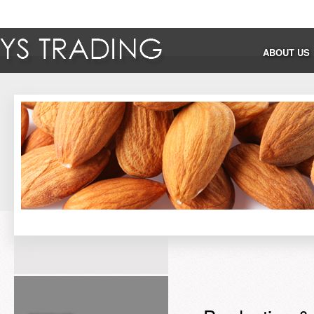
ABOUT US