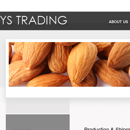
ABOUT US
Production & Shipm