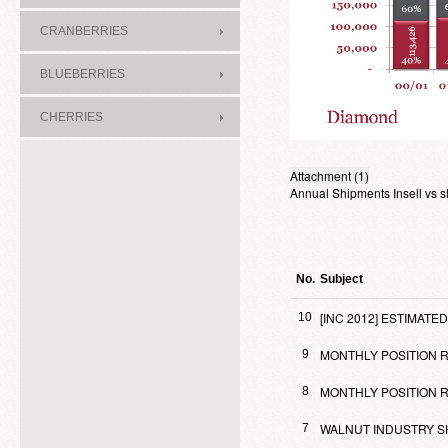
CRANBERRIES
BLUEBERRIES
CHERRIES
Attachment (1)
Annual Shipments Insell vs s
No.
Subject
[INC 2012] ESTIMA
10
MONTHLY POSITION RE
9
MONTHLY POSITION R
8
WALNUT INDUSTRY S
7