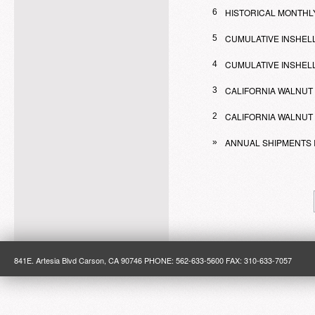
HISTORICAL MONTHL
6
CUMULATIVE INSHELL
5
CUMULATIVE INSHELL
4
CALIFORNIA WALNUT
3
CALIFORNIA WALNUT 
2
ANNUAL SHIPMENTS 
»
841E. Artesia Blvd Carson, CA 90746 PHONE: 562-633-5600 FAX: 310-633-7057