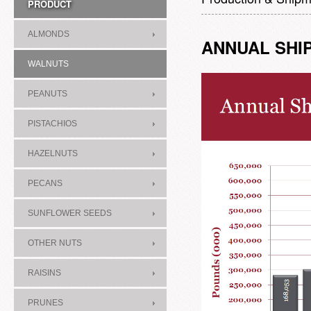
PRODUCT
ALMONDS
ANNUAL SHI
WALNUTS
PEANUTS
PISTACHIOS
HAZELNUTS
PECANS
SUNFLOWER SEEDS
OTHER NUTS
RAISINS
PRUNES