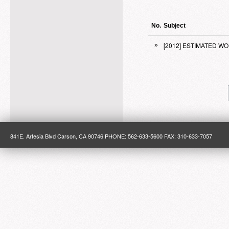
No.
Subject
[2012] ESTIMATED W
»
841E. Artesia Blvd Carson, CA 90746 PHONE: 562-633-5600 FAX: 310-633-7057