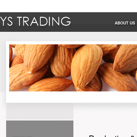
ABOUT US