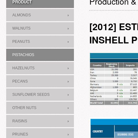
Production &
PRODUCT
ALMONDS
[2012] ES
WALNUTS
INSHELL 
PEANUTS
PISTACHIOS
HAZELNUTS
PECANS
SUNFLOWER SEEDS
OTHER NUTS
RAISINS
PRUNES