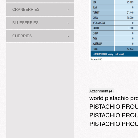
CRANBERRIES
BLUEBERRIES
CHERRIES
Attachment (4)
world pistachio pr
PISTACHIO PROU
PISTACHIO PROUC
PISTACHIO PROUC