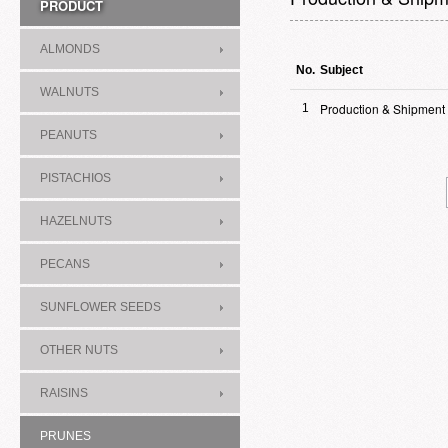
PRODUCT
ALMONDS
No.
Subject
WALNUTS
Production & Shipment
1
PEANUTS
PISTACHIOS
HAZELNUTS
PECANS
SUNFLOWER SEEDS
OTHER NUTS
RAISINS
PRUNES