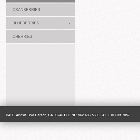
CRANBERRIES
BLUEBERRIES
CHERRIES
841E. Artesia Blvd Carson, CA 90746 PHONE: 562-633-5600 FAX: 310-633-7057