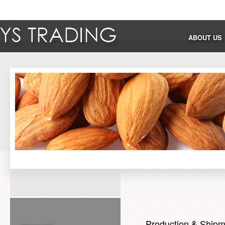
ABOUT US
Production & Shipm