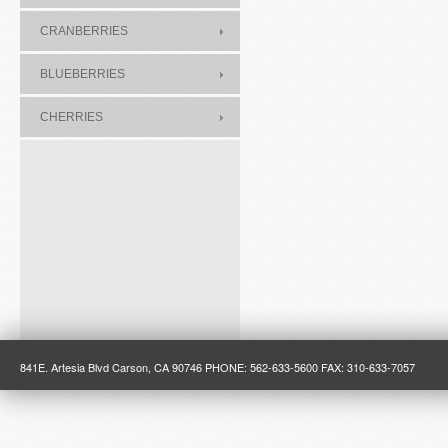
CRANBERRIES
BLUEBERRIES
CHERRIES
841E. Artesia Blvd Carson, CA 90746 PHONE: 562-633-5600 FAX: 310-633-7057