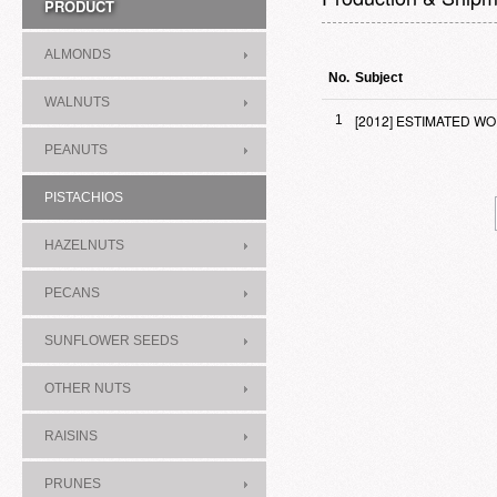
PRODUCT
ALMONDS
No.
Subject
WALNUTS
[2012] ESTIMATED W
1
PEANUTS
PISTACHIOS
HAZELNUTS
PECANS
SUNFLOWER SEEDS
OTHER NUTS
RAISINS
PRUNES