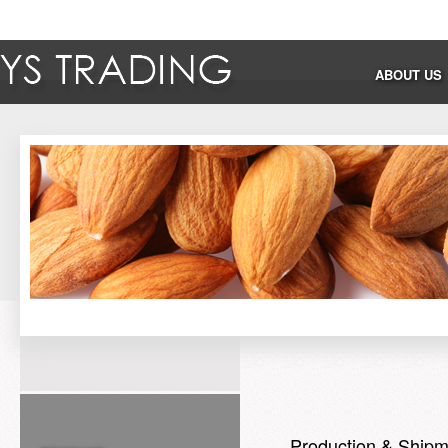
ABOUT US
Production & Shipm