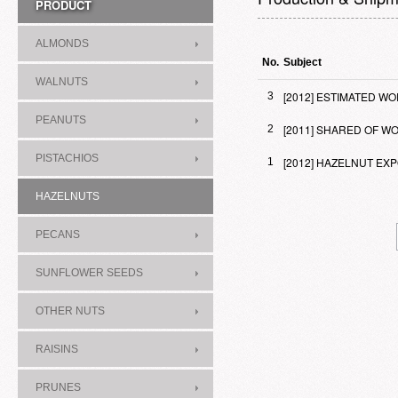
PRODUCT
ALMONDS
No.
Subject
WALNUTS
[2012] ESTIMATED 
3
PEANUTS
[2011] SHARED OF 
2
PISTACHIOS
[2012] HAZELNUT E
1
HAZELNUTS
PECANS
SUNFLOWER SEEDS
OTHER NUTS
RAISINS
PRUNES