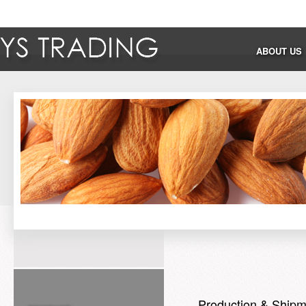
ABOUT US
Production & Shipm