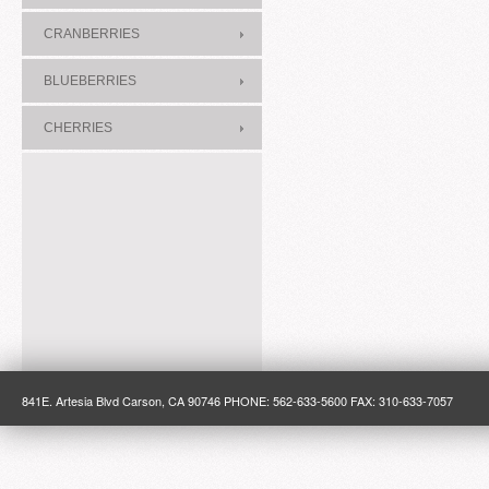
CRANBERRIES
BLUEBERRIES
CHERRIES
841E. Artesia Blvd Carson, CA 90746 PHONE: 562-633-5600 FAX: 310-633-7057