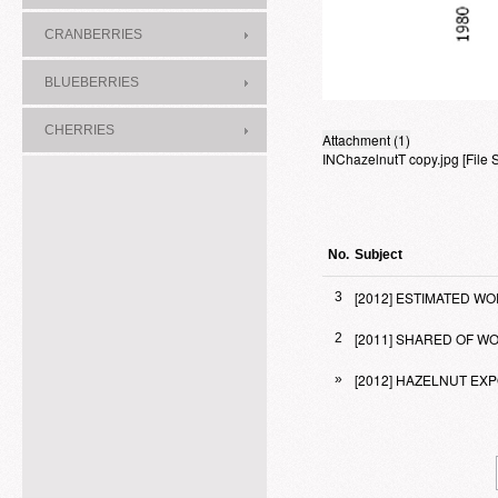
CRANBERRIES
BLUEBERRIES
CHERRIES
Attachment (1)
INChazelnutT copy.jpg
[File
No.
Subject
[2012] ESTIMATED 
3
[2011] SHARED OF 
2
[2012] HAZELNUT E
»