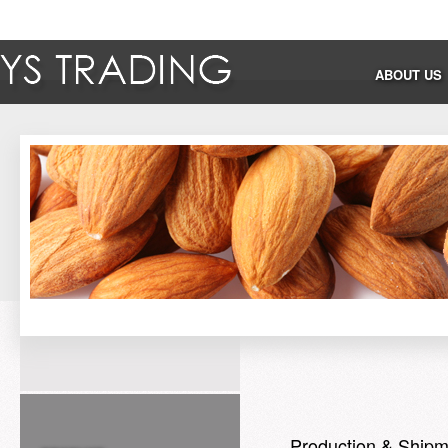
ABOUT US
Production & Shipm