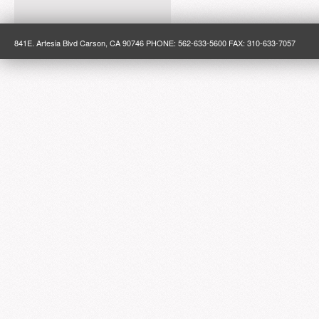
841E. Artesia Blvd Carson, CA 90746 PHONE: 562-633-5600 FAX: 310-633-7057