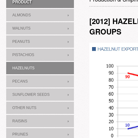
PRODUCT
ALMONDS
[2012] HAZ
WALNUTS
GROUPS
PEANUTS
PISTACHIOS
HAZELNUTS
PECANS
SUNFLOWER SEEDS
OTHER NUTS
RAISINS
PRUNES