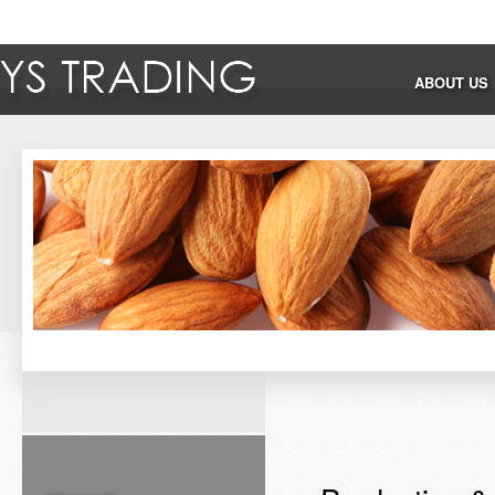
ABOUT US