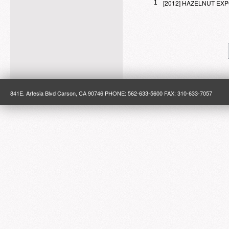
[2012] HAZELNUT E
1
841E. Artesia Blvd Carson, CA 90746 PHONE: 562-633-5600 FAX: 310-633-7057