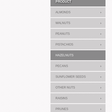
PRODUCT
ALMONDS
WALNUTS
PEANUTS
PISTACHIOS
HAZELNUTS
PECANS
SUNFLOWER SEEDS
OTHER NUTS
RAISINS
PRUNES