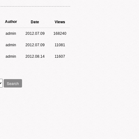
Date
Views
Author
admin
2012.07.09
168240
admin
2012.07.09
11081
admin
2012.08.14
11607