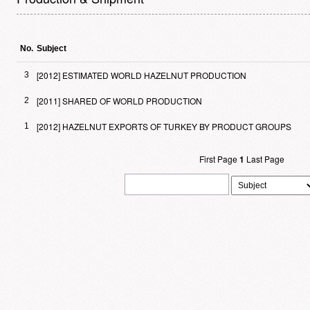
No.
Subject
[2012] ESTIMATED WORLD HAZELNUT PRODUCTION
3
[2011] SHARED OF WORLD PRODUCTION
2
[2012] HAZELNUT EXPORTS OF TURKEY BY PRODUCT GROUPS
1
First Page
1
Last Page