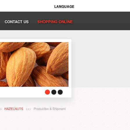
LANGUAGE
CONTACT US
SHOPPING ONLINE
>>
HAZELNUTS
>>> Production & Shipment