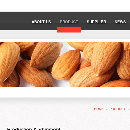
ABOUT US
PRODUCT
SUPPLIER
NEWS
HOME
>
PRODUCT
Production & Shipment