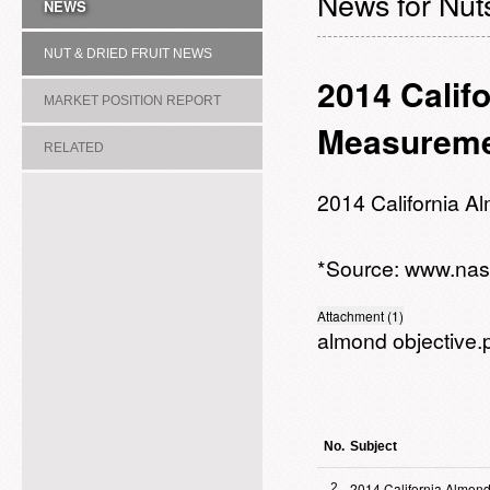
News for Nuts
NEWS
NUT & DRIED FRUIT NEWS
2014 Calif
MARKET POSITION REPORT
Measureme
RELATED
ASSOCIATION/COMMITTEE
2014 California 
*Source:
www.nas
Attachment (1)
almond objective.
No.
Subject
2014 California Almond
2