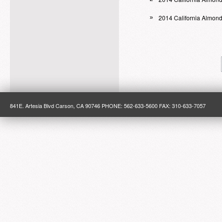
2014 California Almon
»
841E. Artesia Blvd Carson, CA 90746 PHONE: 562-633-5600 FAX: 310-633-7057