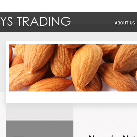
ABOUT US