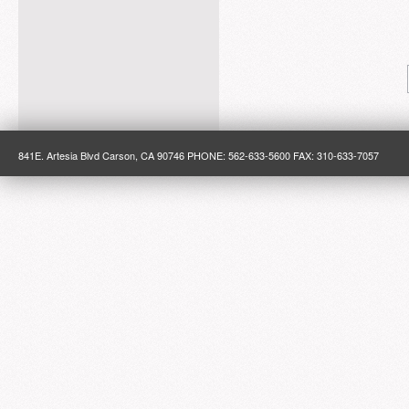
841E. Artesia Blvd Carson, CA 90746 PHONE: 562-633-5600 FAX: 310-633-7057