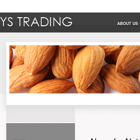
ABOUT US