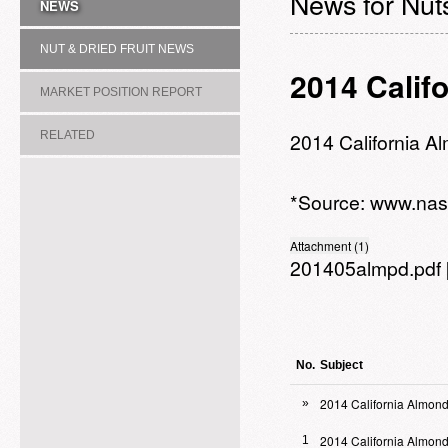
News for Nuts
NEWS
NUT & DRIED FRUIT NEWS
2014 Calif
MARKET POSITION REPORT
RELATED
2014 California A
ASSOCIATION/COMMITTEE
*Source:
www.nas
Attachment (1)
201405almpd.pdf
No.
Subject
2014 California Almond
»
2014 California Almon
1