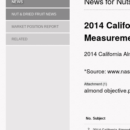
News for Nuts
NEWS
NUT & DRIED FRUIT NEWS
2014 Calif
MARKET POSITION REPORT
Measureme
RELATED
ASSOCIATION/COMMITTEE
2014 California 
*Source:
www.nas
Attachment (1)
almond objective.
No.
Subject
2014 California Almond
2