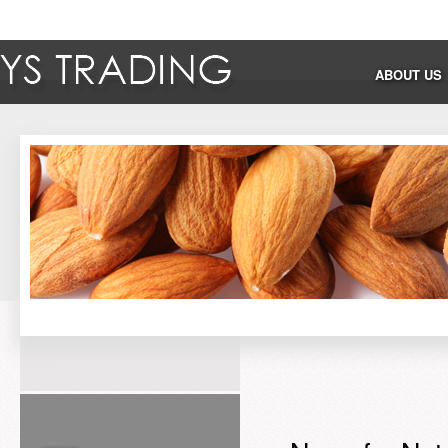
ABOUT US