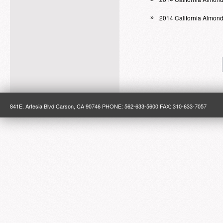
2014 California Almon
»
841E. Artesia Blvd Carson, CA 90746 PHONE: 562-633-5600 FAX: 310-633-7057