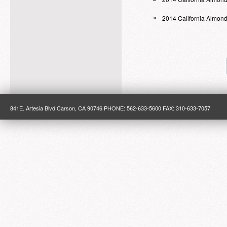
2014 California Almon
»
841E. Artesia Blvd Carson, CA 90746 PHONE: 562-633-5600 FAX: 310-633-7057