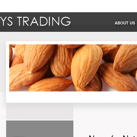
ABOUT US