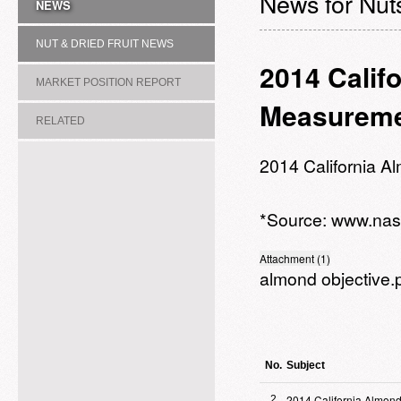
News for Nuts
NEWS
NUT & DRIED FRUIT NEWS
2014 Calif
MARKET POSITION REPORT
Measureme
RELATED
ASSOCIATION/COMMITTEE
2014 California 
*Source:
www.nas
Attachment (1)
almond objective.
No.
Subject
2014 California Almond
2