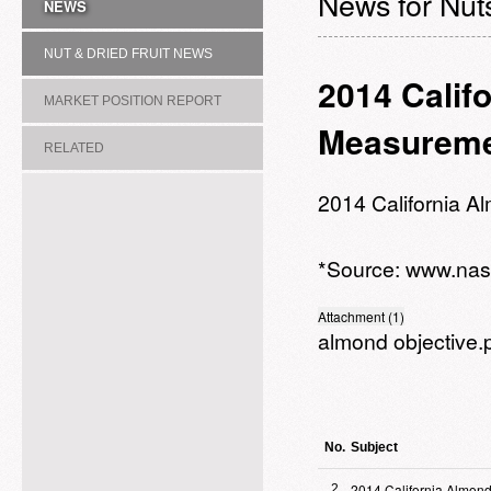
News for Nuts
NEWS
NUT & DRIED FRUIT NEWS
2014 Calif
MARKET POSITION REPORT
Measureme
RELATED
ASSOCIATION/COMMITTEE
2014 California 
*Source:
www.nas
Attachment (1)
almond objective.
No.
Subject
2014 California Almond
2