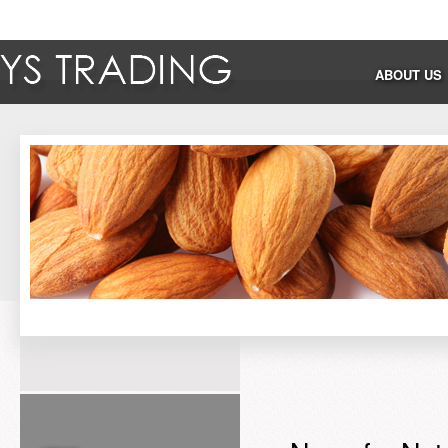
ABOUT US