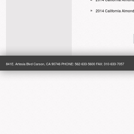
2014 California Almon
»
841E. Artesia Blvd Carson, CA 90746 PHONE: 562-633-5600 FAX: 310-633-7057