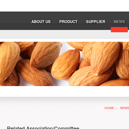
ABOUT US
PRODUCT
SUPPLIER
NEWS
HOME
>
NEW
Related Association/Committee