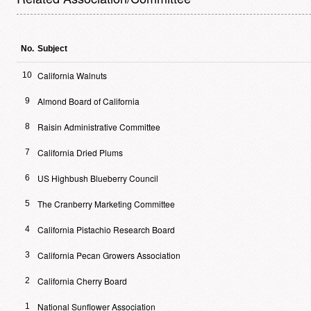
No.
Subject
California Walnuts
10
Almond Board of California
9
Raisin Administrative Committee
8
California Dried Plums
7
US Highbush Blueberry Council
6
The Cranberry Marketing Committee
5
California Pistachio Research Board
4
California Pecan Growers Association
3
California Cherry Board
2
National Sunflower Association
1