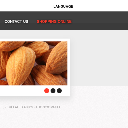
LANGUAGE
CONTACT US
SHOPPING ONLINE
S
>> RELATED ASSOCIATION/COMMITTEE