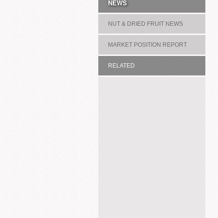
NEWS
NUT & DRIED FRUIT NEWS
MARKET POSITION REPORT
RELATED
ASSOCIATION/COMMITTEE