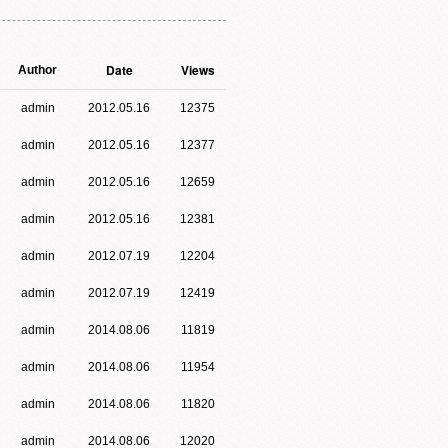
Date
Views
Author
admin
2012.05.16
12375
admin
2012.05.16
12377
admin
2012.05.16
12659
admin
2012.05.16
12381
admin
2012.07.19
12204
admin
2012.07.19
12419
admin
2014.08.06
11819
admin
2014.08.06
11954
admin
2014.08.06
11820
admin
2014.08.06
12020