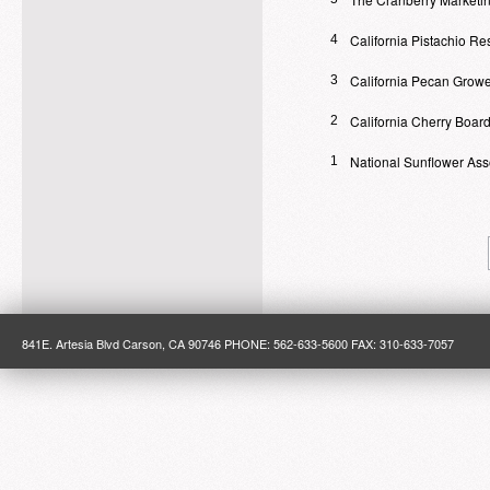
California Pistachio R
4
California Pecan Growe
3
California Cherry Boar
2
National Sunflower Ass
1
841E. Artesia Blvd Carson, CA 90746 PHONE: 562-633-5600 FAX: 310-633-7057