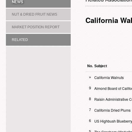
NEWS
NUT & DRIED FRUIT NEWS
California Wa
MARKET POSITION REPORT
RELATED
ASSOCIATION/COMMITTEE
No.
Subject
California Walnuts
»
Almond Board of Califo
9
Raisin Administrative 
8
California Dried Plums
7
US Highbush Blueberry
6
The Cranberry Marketi
5