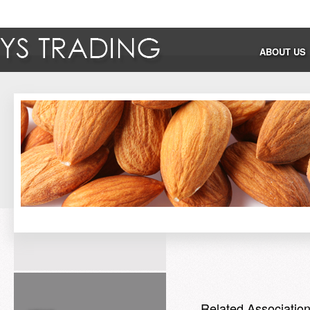
ABOUT US
Related Associatio