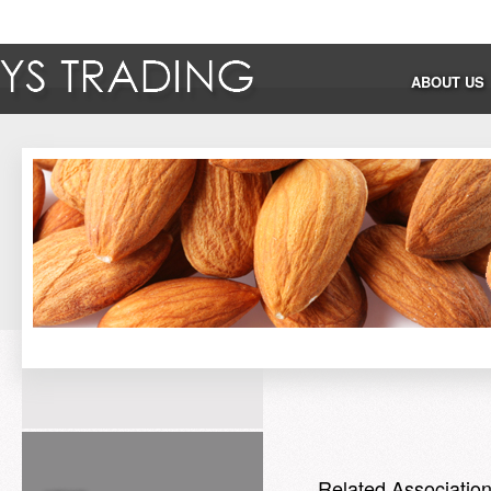
ABOUT US
Related Associatio