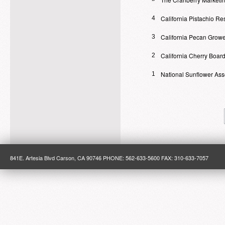
California Pistachio R
4
California Pecan Growe
3
California Cherry Boar
2
National Sunflower Ass
1
841E. Artesia Blvd Carson, CA 90746 PHONE: 562-633-5600 FAX: 310-633-7057