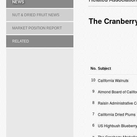
NEWS
NUT & DRIED FRUIT NEWS
The Cranberr
MARKET POSITION REPORT
RELATED
ASSOCIATION/COMMITTEE
No.
Subject
California Walnuts
10
Almond Board of Califo
9
Raisin Administrative 
8
California Dried Plums
7
US Highbush Blueberry
6
The Cranberry Marketi
»