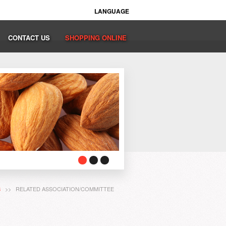
LANGUAGE
CONTACT US
SHOPPING ONLINE
S
>> RELATED ASSOCIATION/COMMITTEE