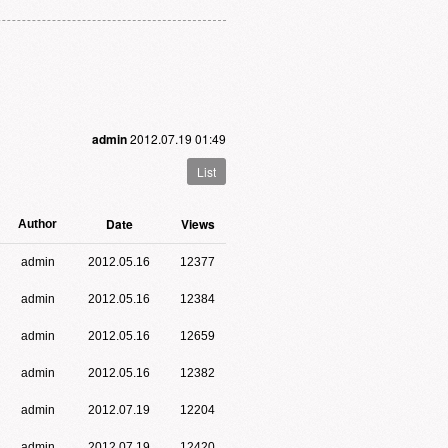
admin
2012.07.19 01:49
List
Date
Views
Author
admin
2012.05.16
12377
admin
2012.05.16
12384
admin
2012.05.16
12659
admin
2012.05.16
12382
admin
2012.07.19
12204
admin
2012.07.19
12420