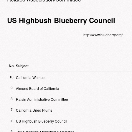
US Highbush Blueberry Council
http://www.blueberry.org/
No.
Subject
California Walnuts
10
Almond Board of California
9
Raisin Administrative Committee
8
California Dried Plums
7
US Highbush Blueberry Council
»
The Cranberry Marketing Committee
5