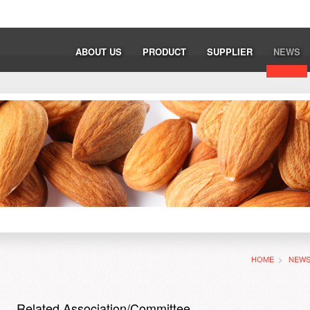
ABOUT US
PRODUCT
SUPPLIER
NEWS
HOME
>
NEW
Related Association/Committee