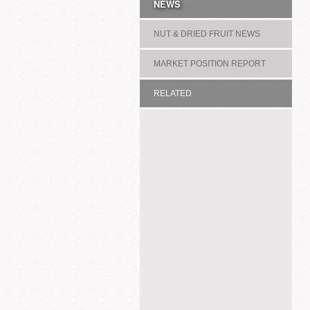
NEWS
NUT & DRIED FRUIT NEWS
MARKET POSITION REPORT
RELATED
ASSOCIATION/COMMITTEE