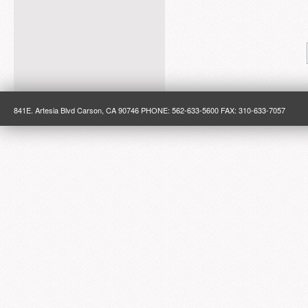
841E. Artesia Blvd Carson, CA 90746 PHONE: 562-633-5600 FAX: 310-633-7057