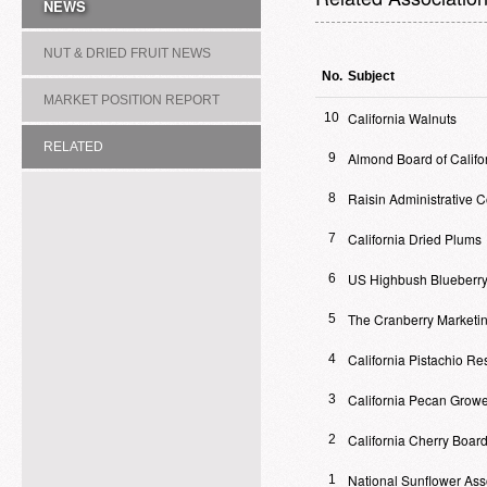
NEWS
NUT & DRIED FRUIT NEWS
No.
Subject
MARKET POSITION REPORT
California Walnuts
10
RELATED
Almond Board of Califo
9
ASSOCIATION/COMMITTEE
Raisin Administrative 
8
California Dried Plums
7
US Highbush Blueberry
6
The Cranberry Marketi
5
California Pistachio R
4
California Pecan Growe
3
California Cherry Boar
2
National Sunflower Ass
1