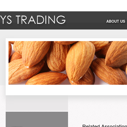
ABOUT US
Related Associatio