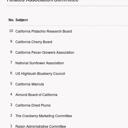
No.
Subject
California Pistachio Research Board
10
California Cherry Board
9
California Pecan Growers Association
8
National Sunflower Association
7
US Highbush Blueberry Council
6
California Walnuts
5
Almond Board of California
4
California Dried Plums
3
The Cranberry Marketing Committee
2
Raisin Administrative Committee
1