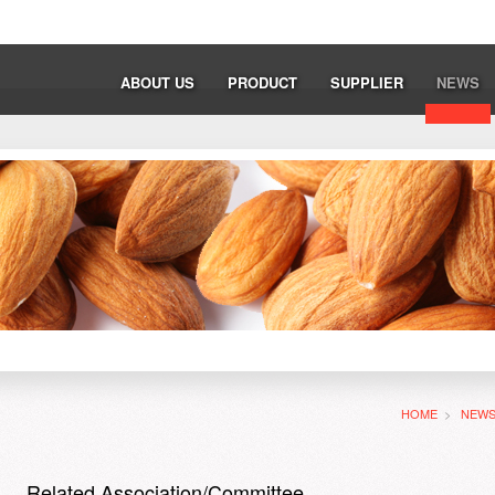
ABOUT US
PRODUCT
SUPPLIER
NEWS
HOME
>
NEW
Related Association/Committee