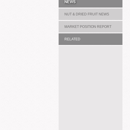
NEWS
NUT & DRIED FRUIT NEWS
MARKET POSITION REPORT
RELATED
ASSOCIATION/COMMITTEE