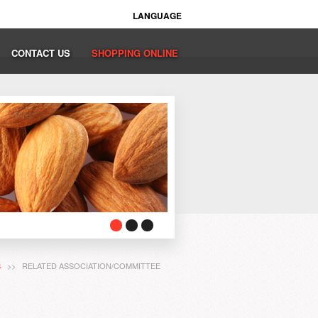
LANGUAGE
CONTACT US
SHOPPING ONLINE
S
>> RELATED ASSOCIATION/COMMITTEE