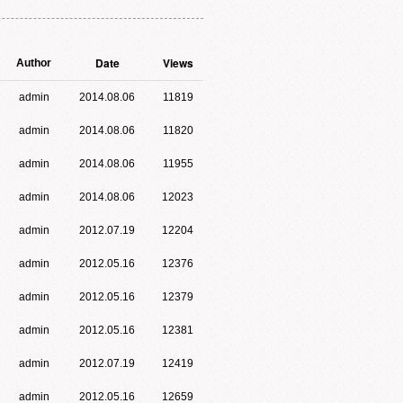
Date
Views
Author
admin
2014.08.06
11819
admin
2014.08.06
11820
admin
2014.08.06
11955
admin
2014.08.06
12023
admin
2012.07.19
12204
admin
2012.05.16
12376
admin
2012.05.16
12379
admin
2012.05.16
12381
admin
2012.07.19
12419
admin
2012.05.16
12659