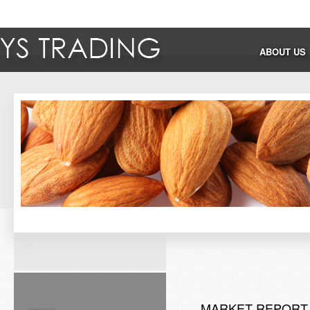
ABOUT US
MARKET REPORT