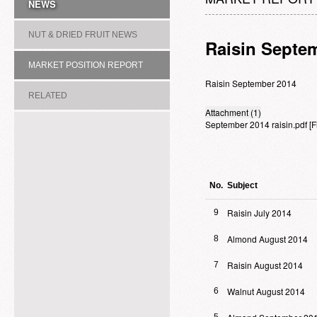
NEWS
NUT & DRIED FRUIT NEWS
Raisin Septe
MARKET POSITION REPORT
Raisin September 2014
RELATED
Attachment (1)
September 2014 raisin.pdf
[
ASSOCIATION/COMMITTEE
No.
Subject
Raisin July 2014
9
Almond August 2014
8
Raisin August 2014
7
Walnut August 2014
6