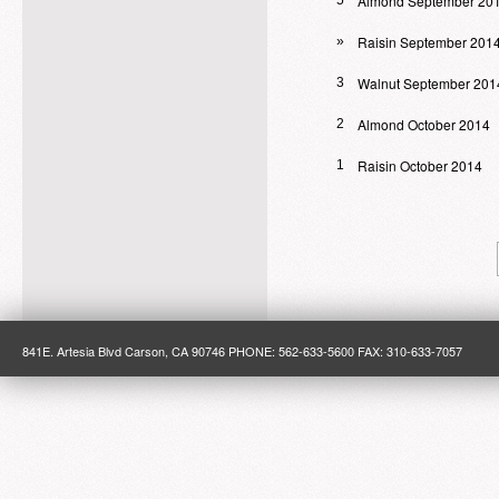
Almond September 20
5
Raisin September 201
»
Walnut September 201
3
Almond October 2014
2
Raisin October 2014
1
841E. Artesia Blvd Carson, CA 90746 PHONE: 562-633-5600 FAX: 310-633-7057