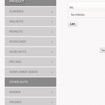
PRODUCT
No.
ALMONDS
No Articles
WALNUTS
List
PEANUTS
PISTACHIOS
HAZELNUTS
PECANS
SUNFLOWER SEEDS
OTHER NUTS
RAISINS
PRUNES