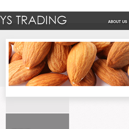
ABOUT US