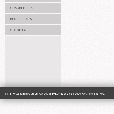
CRANBERRIES
BLUEBERRIES
CHERRIES
841E. Artesia Blvd Carson, CA 90746 PHONE: 562-633-5600 FAX: 310-633-7057