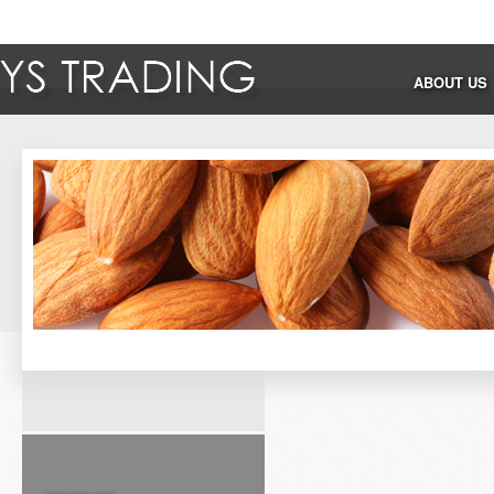
ABOUT US