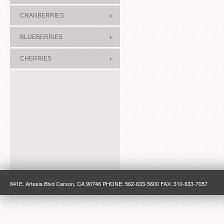
CRANBERRIES
BLUEBERRIES
CHERRIES
841E. Artesia Blvd Carson, CA 90746 PHONE: 562-633-5600 FAX: 310-633-7057