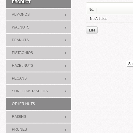
PRODUCT
No.
ALMONDS
No Articles
WALNUTS
List
PEANUTS
PISTACHIOS
HAZELNUTS
PECANS
SUNFLOWER SEEDS
OTHER NUTS
RAISINS
PRUNES