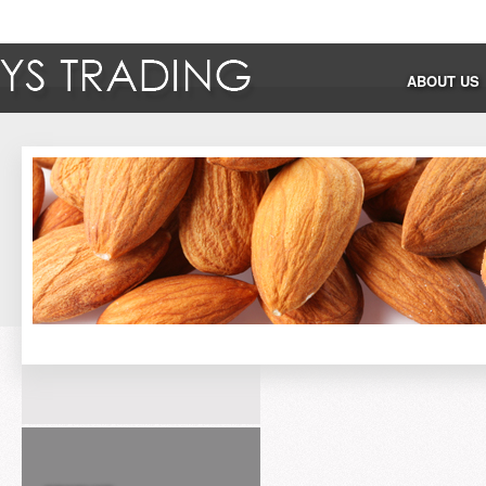
ABOUT US