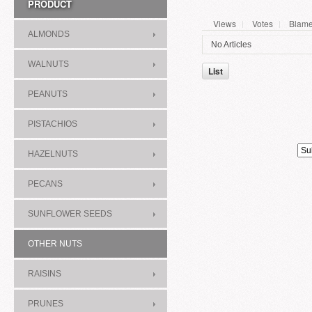
PRODUCT
Views
Votes
Blam
ALMONDS
No Articles
WALNUTS
List
PEANUTS
PISTACHIOS
HAZELNUTS
PECANS
SUNFLOWER SEEDS
OTHER NUTS
RAISINS
PRUNES