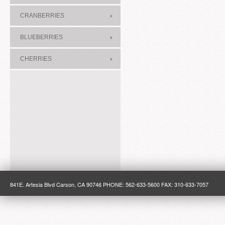
CRANBERRIES
BLUEBERRIES
CHERRIES
841E. Artesia Blvd Carson, CA 90746 PHONE: 562-633-5600 FAX: 310-633-7057