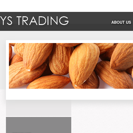
ABOUT US