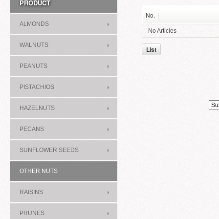
PRODUCT
No.
ALMONDS
No Articles
WALNUTS
List
PEANUTS
PISTACHIOS
HAZELNUTS
PECANS
SUNFLOWER SEEDS
OTHER NUTS
RAISINS
PRUNES