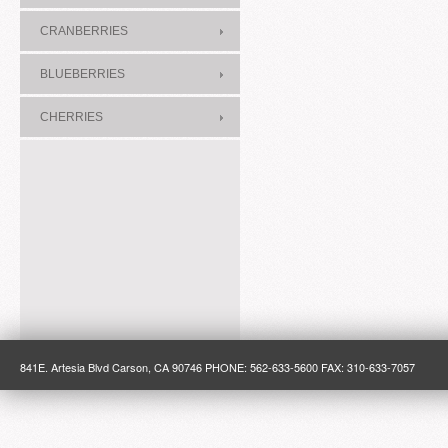
CRANBERRIES
BLUEBERRIES
CHERRIES
841E. Artesia Blvd Carson, CA 90746 PHONE: 562-633-5600 FAX: 310-633-7057