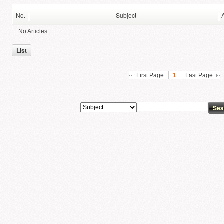
No.
Subject
No Articles
List
First Page
1
Last Page