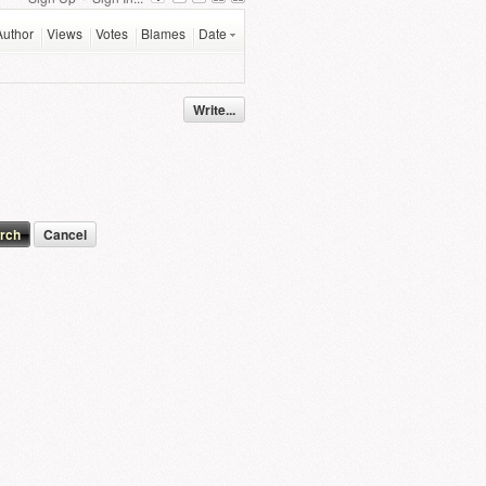
Author
Views
Votes
Blames
Date
Write...
Cancel