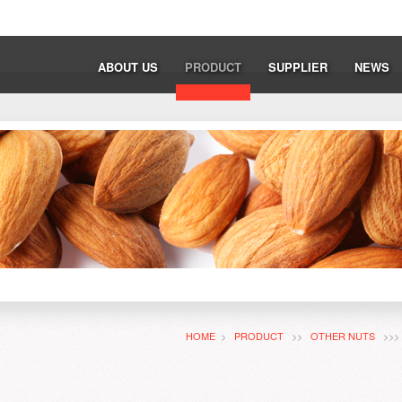
ABOUT US
PRODUCT
SUPPLIER
NEWS
HOME
>
PRODUCT
>>
OTHER NUTS
>>