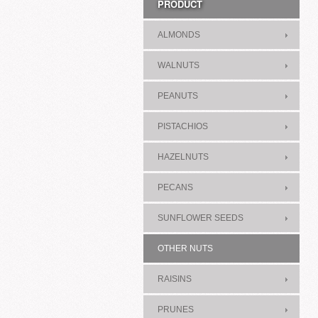
PRODUCT
ALMONDS
WALNUTS
PEANUTS
PISTACHIOS
HAZELNUTS
PECANS
SUNFLOWER SEEDS
OTHER NUTS
RAISINS
PRUNES