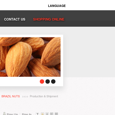
LANGUAGE
CONTACT US
SHOPPING ONLINE
>
BRAZIL NUTS
>>>> Production & Shipment
Sign Up
Sign In...