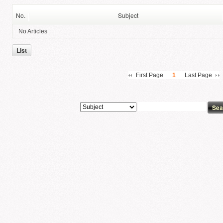
No.
Subject
No Articles
List
First Page
1
Last Page