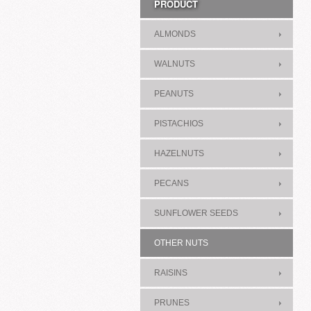
PRODUCT
ALMONDS
WALNUTS
PEANUTS
PISTACHIOS
HAZELNUTS
PECANS
SUNFLOWER SEEDS
OTHER NUTS
RAISINS
PRUNES