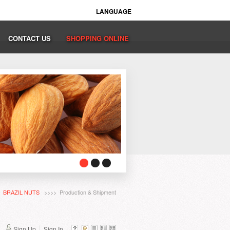
LANGUAGE
CONTACT US
SHOPPING ONLINE
>
BRAZIL NUTS
>>>> Production & Shipment
Sign Up
Sign In...