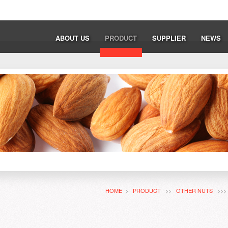
ABOUT US
PRODUCT
SUPPLIER
NEWS
HOME
>
PRODUCT
>>
OTHER NUTS
>>