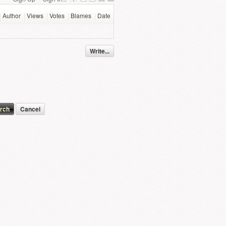
Author
Views
Votes
Blames
Date
Write...
Cancel