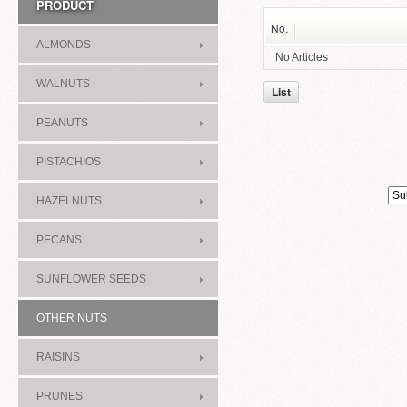
PRODUCT
No.
ALMONDS
No Articles
WALNUTS
List
PEANUTS
PISTACHIOS
HAZELNUTS
PECANS
SUNFLOWER SEEDS
OTHER NUTS
RAISINS
PRUNES