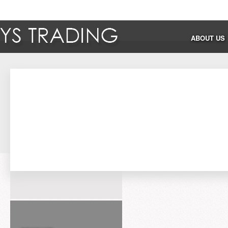
ABOUT US