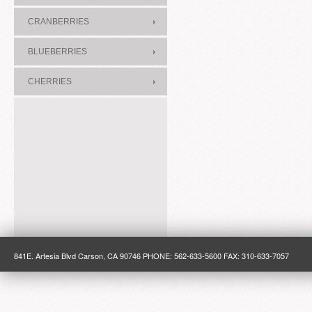
CRANBERRIES
BLUEBERRIES
CHERRIES
841E. Artesia Blvd Carson, CA 90746 PHONE: 562-633-5600 FAX: 310-633-7057