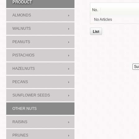
PRODUCT
No.
ALMONDS
No Articles
WALNUTS
List
PEANUTS
PISTACHIOS
HAZELNUTS
PECANS
SUNFLOWER SEEDS
OTHER NUTS
RAISINS
PRUNES