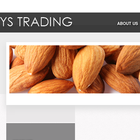
ABOUT US