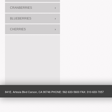
CRANBERRIES
BLUEBERRIES
CHERRIES
841E. Artesia Blvd Carson, CA 90746 PHONE: 562-633-5600 FAX: 310-633-7057