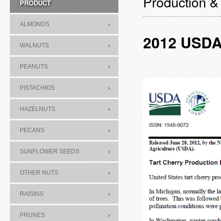
Production &
PRODUCT
ALMONDS
2012 USD
WALNUTS
PEANUTS
PISTACHIOS
HAZELNUTS
PECANS
SUNFLOWER SEEDS
OTHER NUTS
RAISINS
PRUNES