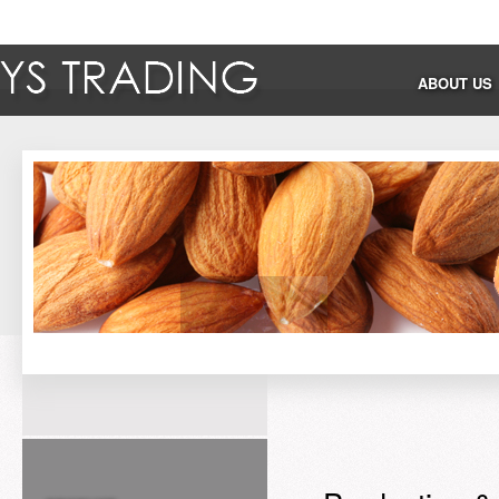
ABOUT US