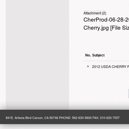
Attachment (2)
CherProd-06-28-2
Cherry.jpg
[File S
No.
Subject
2012 USDA CHERRY 
»
841E. Artesia Blvd Carson, CA 90746 PHONE: 562-633-5600 FAX: 310-633-7057