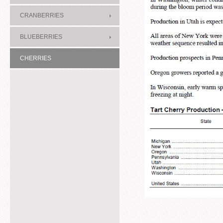
CRANBERRIES
BLUEBERRIES
CHERRIES