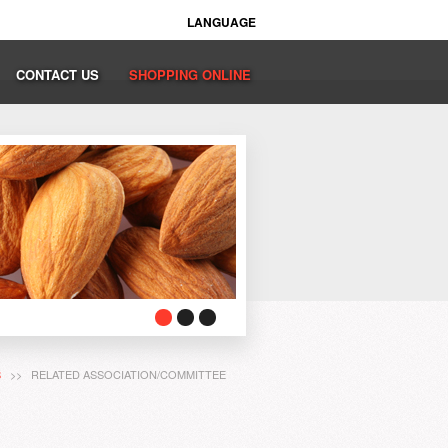
LANGUAGE
CONTACT US
SHOPPING ONLINE
S
>> RELATED ASSOCIATION/COMMITTEE