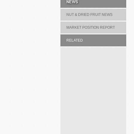
NEWS
NUT & DRIED FRUIT NEWS
MARKET POSITION REPORT
RELATED
ASSOCIATION/COMMITTEE