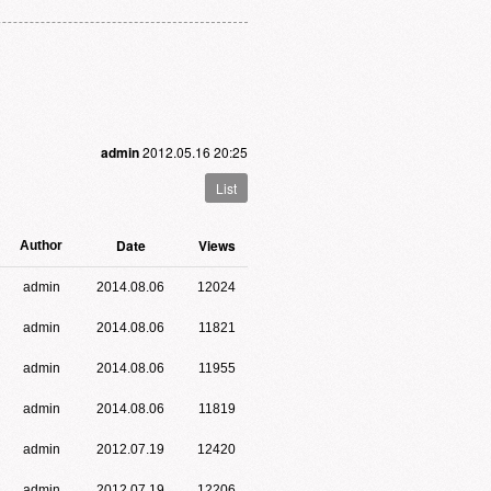
admin
2012.05.16 20:25
List
Date
Views
Author
admin
2014.08.06
12024
admin
2014.08.06
11821
admin
2014.08.06
11955
admin
2014.08.06
11819
admin
2012.07.19
12420
admin
2012.07.19
12206