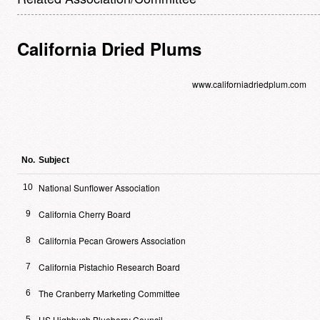
California Dried Plums
www.californiadriedplum.com
No.
Subject
National Sunflower Association
10
California Cherry Board
9
California Pecan Growers Association
8
California Pistachio Research Board
7
The Cranberry Marketing Committee
6
US Highbush Blueberry Council
5