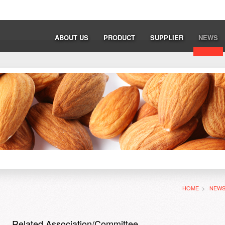
ABOUT US
PRODUCT
SUPPLIER
NEWS
HOME
>
NEW
Related Association/Committee