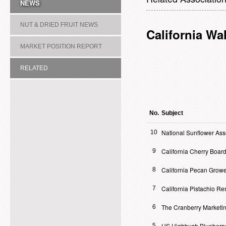
NEWS
NUT & DRIED FRUIT NEWS
California Wa
MARKET POSITION REPORT
RELATED
ASSOCIATION/COMMITTEE
No.
Subject
National Sunflower Ass
10
California Cherry Boar
9
California Pecan Growe
8
California Pistachio R
7
The Cranberry Marketi
6
US Highbush Blueberry
5