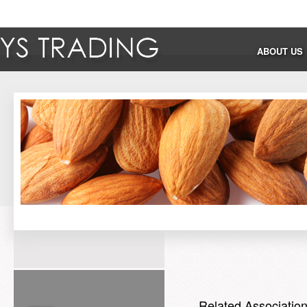
ABOUT US
Related Associatio