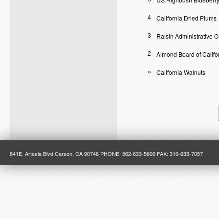
California Dried Plums
4
Raisin Administrative 
3
Almond Board of Califo
2
California Walnuts
»
841E. Artesia Blvd Carson, CA 90746 PHONE: 562-633-5600 FAX: 310-633-7057