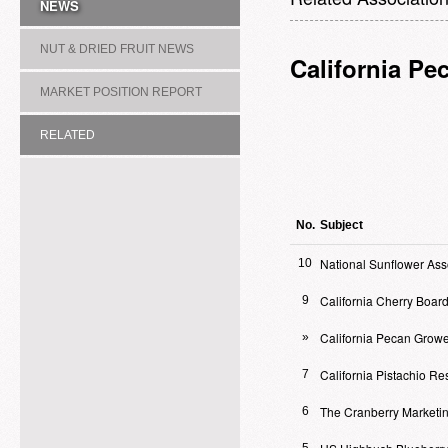
NEWS
NUT & DRIED FRUIT NEWS
California Pe
MARKET POSITION REPORT
RELATED
ASSOCIATION/COMMITTEE
No.
Subject
National Sunflower Ass
10
California Cherry Boar
9
California Pecan Growe
»
California Pistachio R
7
The Cranberry Marketi
6