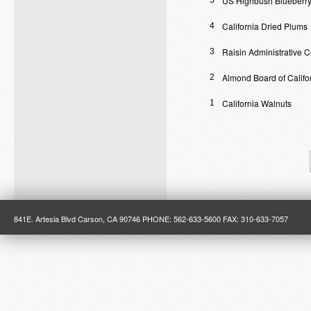
US Highbush Blueberry
5
California Dried Plums
4
Raisin Administrative 
3
Almond Board of Califo
2
California Walnuts
1
841E. Artesia Blvd Carson, CA 90746 PHONE: 562-633-5600 FAX: 310-633-7057