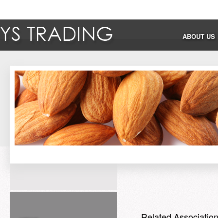
ABOUT US
Related Associatio