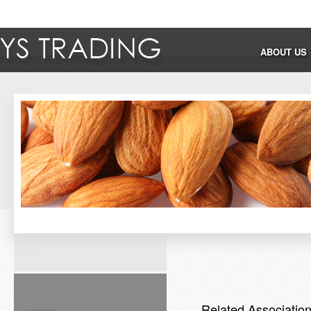
ABOUT US
Related Associatio