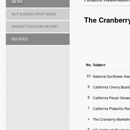
NEWS
NUT & DRIED FRUIT NEWS
The Cranberr
MARKET POSITION REPORT
RELATED
ASSOCIATION/COMMITTEE
No.
Subject
National Sunflower Ass
10
California Cherry Boar
9
California Pecan Growe
8
California Pistachio R
7
The Cranberry Marketi
»
US Highbush Blueberry
5