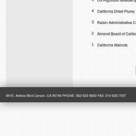
California Dried Plums
4
Raisin Administrative 
3
Almond Board of Califo
2
California Walnuts
1
841E. Artesia Blvd Carson, CA 90746 PHONE: 562-633-5600 FAX: 310-633-7057