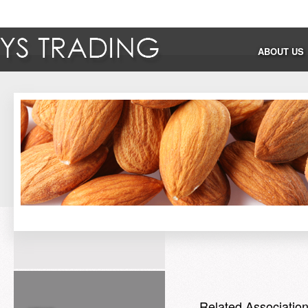
ABOUT US
Related Associatio