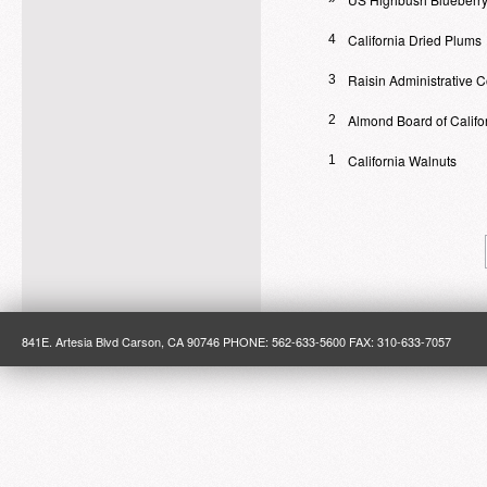
California Dried Plums
4
Raisin Administrative 
3
Almond Board of Califo
2
California Walnuts
1
841E. Artesia Blvd Carson, CA 90746 PHONE: 562-633-5600 FAX: 310-633-7057