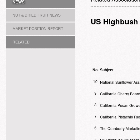
NEWS
NUT & DRIED FRUIT NEWS
US Highbush 
MARKET POSITION REPORT
RELATED
ASSOCIATION/COMMITTEE
No.
Subject
National Sunflower Ass
10
California Cherry Boar
9
California Pecan Growe
8
California Pistachio R
7
The Cranberry Marketi
6
US Highbush Blueberry
»